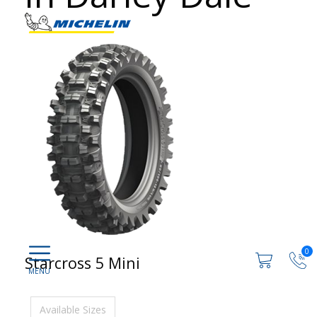
0
Starcross 5 Mini
Available Sizes