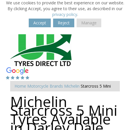
We use cookies to provide the best experience on our website.
By clicking Accept, you agree to their use, as described in our
privacy policy
.
Accept
Reject
Manage
Home
Motorcycle Brands
Michelin
Starcross 5 Mini
Michelin
Starcross 5 Mini
Tyres Available
in Darley Dale