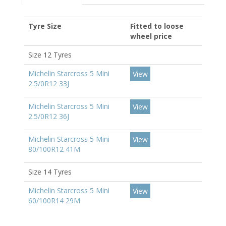
Tyre Size
Fitted to loose
wheel price
Size 12 Tyres
Michelin Starcross 5 Mini
View
2.5/0R12 33J
Michelin Starcross 5 Mini
View
2.5/0R12 36J
Michelin Starcross 5 Mini
View
80/100R12 41M
Size 14 Tyres
Michelin Starcross 5 Mini
View
60/100R14 29M