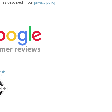
e, as described in our
privacy policy
.