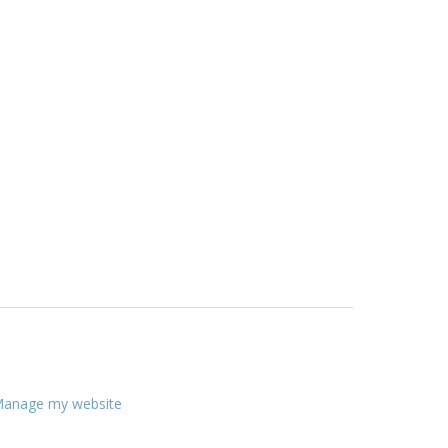
anage my website