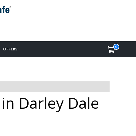
0
OFFERS
 in Darley Dale