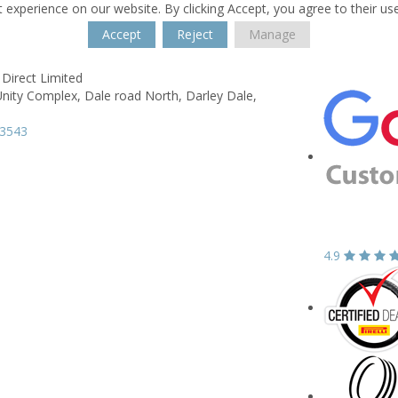
 experience on our website. By clicking Accept, you agree to their us
Accept
Reject
Manage
Direct Limited
Unity Complex,
Dale road North,
Darley Dale,
33543
4.9