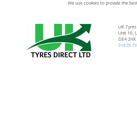
We use cookies to provide the best
UK Tyres 
Unit 10, 
DE4 2HX
01629 7