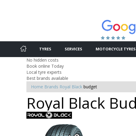
TYRES
SERVICES
MOTORCYCLE TYRES
No hidden costs
Book online Today
Local tyre experts
Best brands available
Home
Brands
Royal Black
budget
Royal Black Bud