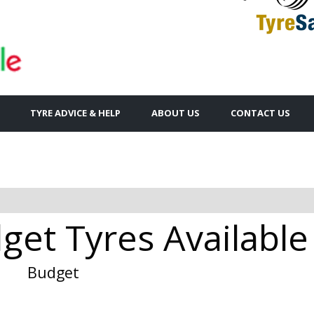
TYRE ADVICE & HELP
ABOUT US
CONTACT US
get Tyres Available
Budget