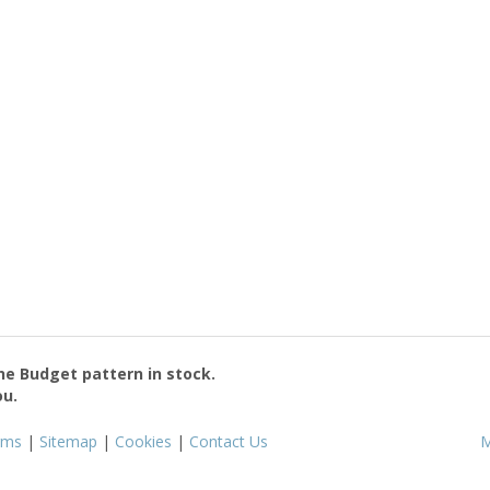
the
Budget
pattern in stock.
ou.
rms
|
Sitemap
|
Cookies
|
Contact Us
M