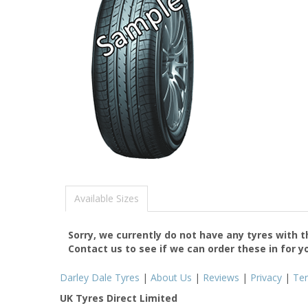
Available Sizes
Sorry, we currently do not have any tyres with 
Contact us to see if we can order these in for y
Darley Dale Tyres
|
About Us
|
Reviews
|
Privacy
|
Te
UK Tyres Direct Limited