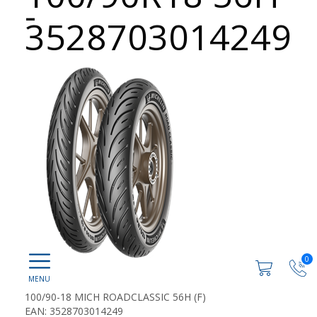
-
3528703014249
0
100/90-18 MICH ROADCLASSIC 56H (F)
EAN: 3528703014249