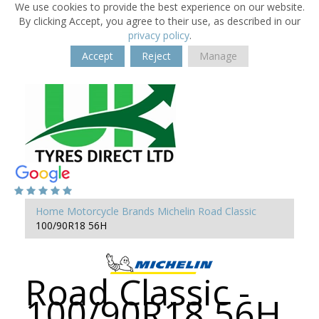
We use cookies to provide the best experience on our website.
By clicking Accept, you agree to their use, as described in our
privacy policy
.
Accept
Reject
Manage
Home
Motorcycle Brands
Michelin
Road Classic
100/90R18 56H
Road Classic -
100/90R18 56H