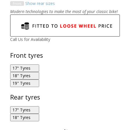
Show rear sizes
Front
Modern technologies to make the most of your classic bike!
Call Us for Availability
Front tyres
17" Tyres
18" Tyres
Michelin Road Classic 110/70R17 54H F
19" Tyres
Michelin Road Classic 110/80R18 58V F
Michelin Road Classic 100/90R19 57V F
Rear tyres
17" Tyres
18" Tyres
Michelin Road Classic 130/70R17 62H R
Michelin Road Classic 110/90R18 61V F
Michelin Road Classic 130/70R18 63H R