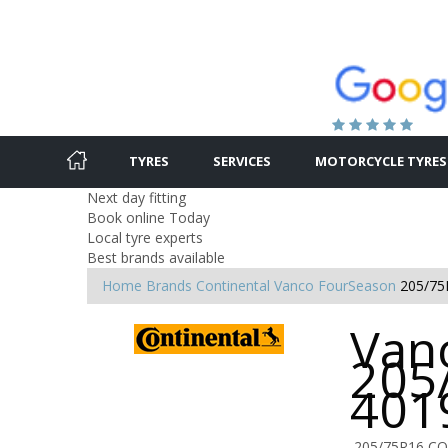
TYRES
SERVICES
MOTORCYCLE TYRES
Next day fitting
Book online Today
Local tyre experts
Best brands available
Home
Brands
Continental
Vanco FourSeason
205/75
Van
205
401
205/75R16 CO