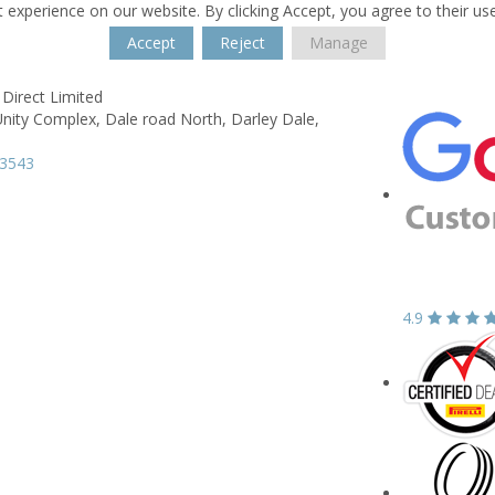
 experience on our website. By clicking Accept, you agree to their us
Accept
Reject
Manage
Direct Limited
Unity Complex,
Dale road North,
Darley Dale,
33543
4.9