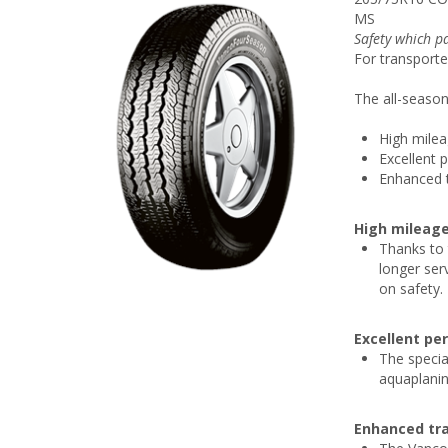
MS
Safety which pa
For transporte
The all-season 
High mile
Excellent 
Enhanced t
High mileag
Thanks to 
longer ser
on safety.
Excellent pe
The specia
aquaplanin
Enhanced tra