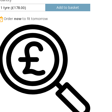
Order
now
to fit tomorrow