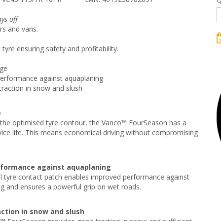
ys off
rs and vans.
tyre ensuring safety and profitability.
age
performance against aquaplaning
raction in snow and slush
e
the optimised tyre contour, the Vanco™ FourSeason has a
vice life. This means economical driving without compromising
rformance against aquaplaning
l tyre contact patch enables improved performance against
g and ensures a powerful grip on wet roads.
ction in snow and slush