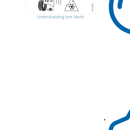
Understanding tyre labels