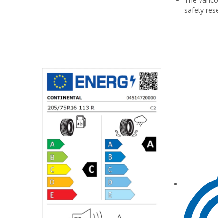
The Vanco™
safety res