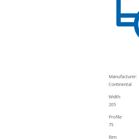
Manufacturer:
Continental
Width:
205
Profile:
75
Rim: