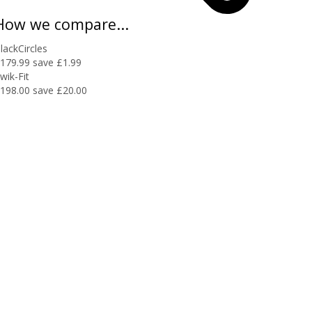
How we compare...
lackCircles
179.99
save £1.99
wik-Fit
198.00
save £20.00