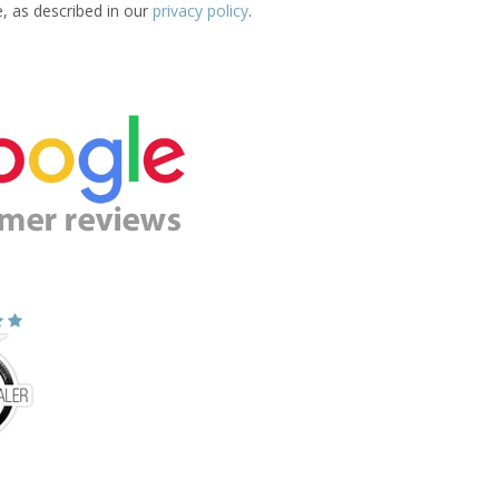
e, as described in our
privacy policy
.