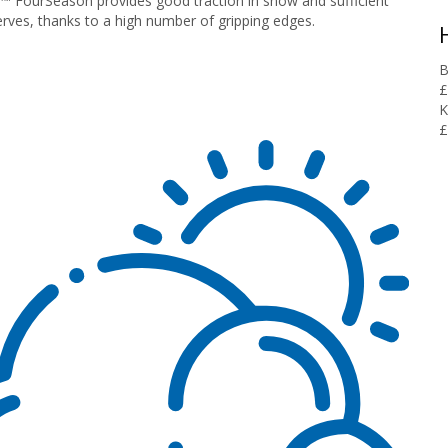
 FourSeason provides good traction in snow and sufficient
erves, thanks to a high number of gripping edges.
B
£
K
£