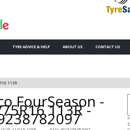
TYRE ADVICE & HELP
ABOUT US
CONTACT US
R16 113R
co FourSeason -
/75R16 113R -
9238782097
F
£
 VC4S 113/1R 10PR
EAN: 4019238782097
Q