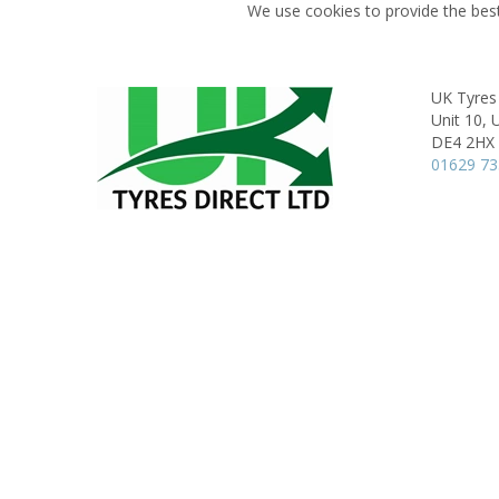
We use cookies to provide the best
UK Tyres 
Unit 10, 
DE4 2HX
01629 7