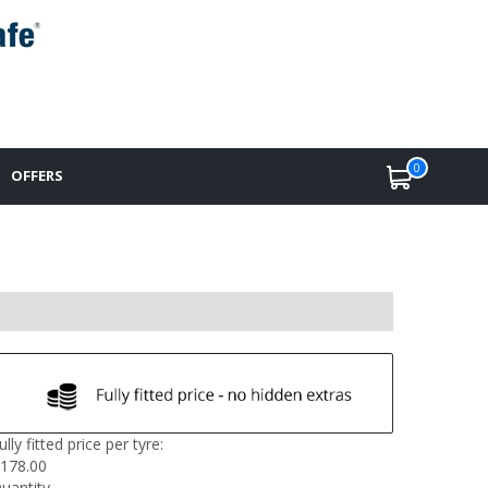
0
OFFERS
ully fitted price per tyre:
178.00
uantity